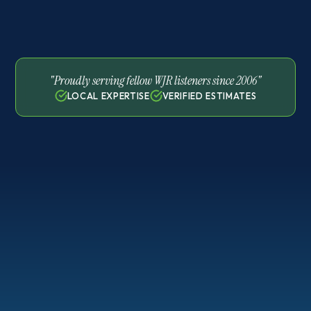
"Proudly serving fellow WJR listeners since 2006"
LOCAL EXPERTISE
VERIFIED ESTIMATES