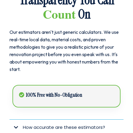
Transparency You Can
Count
On
Our estimators aren't just generic calculators. We use
real-time local data, material costs, and proven
methodologies to give you a realistic picture of your
renovation project before you even speak with us. It's
about empowering you with honest numbers from the
start.
100% Free with No-Obligation
How accurate are these estimators?