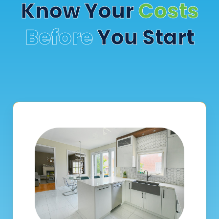
Know Your
Costs
Before
You Start
Select your project type below to access our transparent
cost estimators. No guesswork—just practical, realistic
numbers to help you plan confidently.