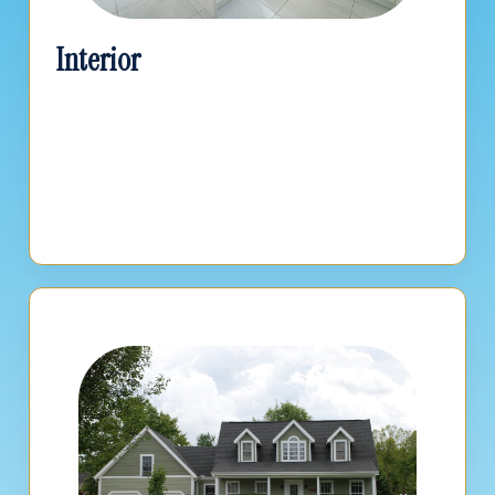
Interior
Get accurate estimates for kitchens, baths,
basements, and general interior remodels.