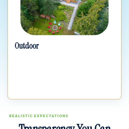
Outdoor
Price out your new deck, hardscaping, patio
installations, and full landscape transformations.
REALISTIC EXPECTATIONS