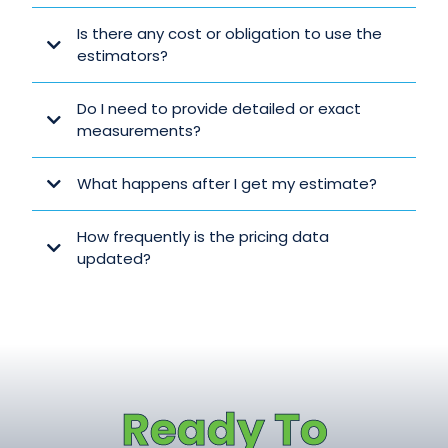
Is there any cost or obligation to use the
estimators?
Do I need to provide detailed or exact
measurements?
What happens after I get my estimate?
How frequently is the pricing data
updated?
GET YOUR REALISTIC QUOTE IN MINUTES
Ready To