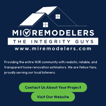
Providing the entire WJR community with realistic, reliable, and
transparent home renovation estimators. We are fellow fans,
proudly serving our local listeners.
Contact Us About Your Project
Visit Our Website