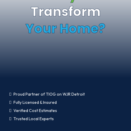
Transform
Your Home?
Proud Partner of TIOG on WJR Detroit
Fully Licensed & Insured
Verified Cost Estimates
Trusted Local Experts