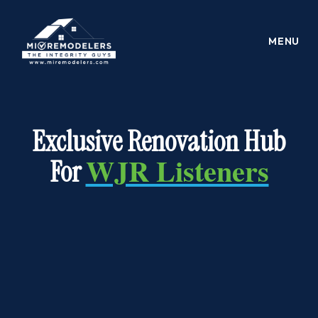
PROUDLY SERVING FELLOW LISTENERS
Exclusive Renovation Hub
WJR Listeners
For