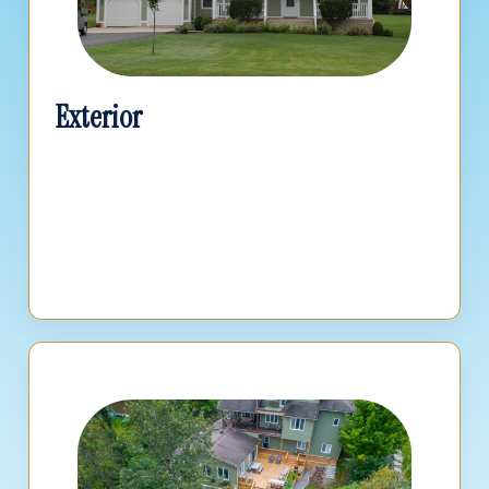
Exterior
Calculate costs for roofing, siding, replacement
windows, and structural exterior updates.