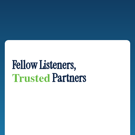
OUR GUARANTEE
Fellow Listeners,
Trusted
Partners
As longtime fans of Ken & Chucks ourselves, we
understand the values that tie this community together:
integrity, hard work, and a commitment to doing things
right the first time. When you invite us into your home for a
renovation project, you aren’t just hiring a contractor—