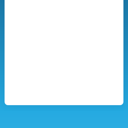
you’re partnering with a neighbor who shares your
standards.
We built this exclusive hub specifically to give fellow listeners
the transparency they deserve before a project even
begins. You have my word that we will treat your home,
your time, and your investment with the utmost respect.
PROJECT PLANNING